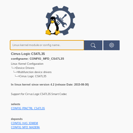
Cirrus Logic CS47L35
configname: CONFIG_MFD_CS47L35
Linux Kernel Configuration
└─>Device Drivers
└─>Multifunction device drivers
└─>Cirrus Logic CS47L35
In linux kernel since version 4.2 (release Date: 2015-08-30)
Support for Cirrus Logic CS47L35 Smart Codec
selects
CONFIG_PINCTRL_CS47L35
depends
CONFIG_HAS_IOMEM
CONFIG_MFD_MADERA