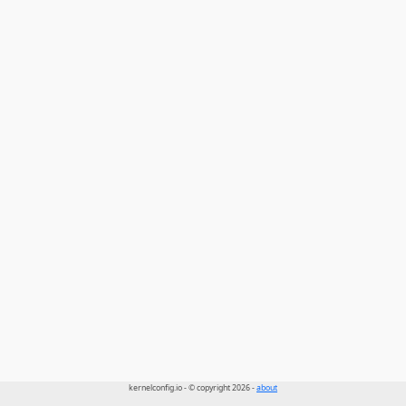
kernelconfig.io - © copyright 2026 -
about