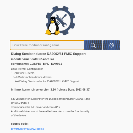
Dialog Semiconductor DA9062/61 PMIC Support
modulename: da9062-core.ko
configname: CONFIG_MFD_DA9062
Linux Kernel Configuration
└─>Device Drivers
└─>Multifunction device drivers
└─>Dialog Semiconductor DA9062/61 PMIC Support
In linux kernel since version 3.10 (release Date: 2013-06-30)
Say yes here for support for the Dialog Semiconductor DA9061 and
DA9062 PMICs.
This includes the I2C driver and core APIs.
Additional drivers must be enabled in order to use the functionality
of the device.
source code:
drivers/mfd//da9062-core.c