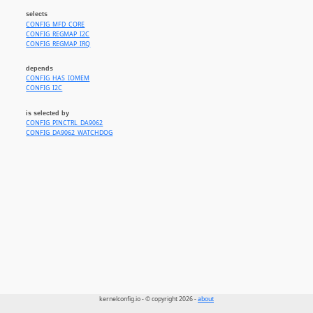
selects
CONFIG_MFD_CORE
CONFIG_REGMAP_I2C
CONFIG_REGMAP_IRQ
depends
CONFIG_HAS_IOMEM
CONFIG_I2C
is selected by
CONFIG_PINCTRL_DA9062
CONFIG_DA9062_WATCHDOG
kernelconfig.io - © copyright 2026 -
about