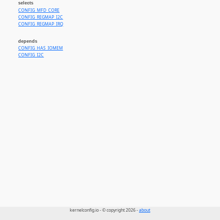
selects
CONFIG_MFD_CORE
CONFIG_REGMAP_I2C
CONFIG_REGMAP_IRQ
depends
CONFIG_HAS_IOMEM
CONFIG_I2C
kernelconfig.io - © copyright 2026 -
about