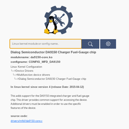
Dialog Semiconductor DA9150 Charger Fuel-Gauge chip
modulename: da9150-core.ko
configname: CONFIG_MFD_DA9150
Linux Kernel Configuration
└─>Device Drivers
└─>Multifunction device drivers
└─>Dialog Semiconductor DA9150 Charger Fuel-Gauge chip
In linux kernel since version 4 (release Date: 2015-04-12)
This adds support for the DA9150 integrated charger and fuel-gauge
chip. This driver provides common support for accessing the device.
Additional drivers must be enabled in order to use the specific
features of the device.
source code:
drivers/mfd//da9150-core.c