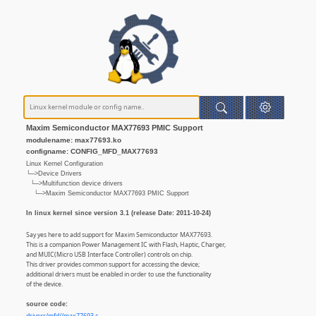
Maxim Semiconductor MAX77693 PMIC Support
modulename: max77693.ko
configname: CONFIG_MFD_MAX77693
Linux Kernel Configuration
└─>Device Drivers
└─>Multifunction device drivers
└─>Maxim Semiconductor MAX77693 PMIC Support
In linux kernel since version 3.1 (release Date: 2011-10-24)
Say yes here to add support for Maxim Semiconductor MAX77693.
This is a companion Power Management IC with Flash, Haptic, Charger,
and MUIC(Micro USB Interface Controller) controls on chip.
This driver provides common support for accessing the device;
additional drivers must be enabled in order to use the functionality
of the device.
source code: