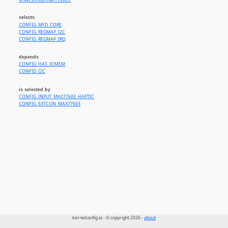
drivers/mfd//max77693.c
selects
CONFIG_MFD_CORE
CONFIG_REGMAP_I2C
CONFIG_REGMAP_IRQ
depends
CONFIG_HAS_IOMEM
CONFIG_I2C
is selected by
CONFIG_INPUT_MAX77693_HAPTIC
CONFIG_EXTCON_MAX77693
kernelconfig.io - © copyright 2026 -
about