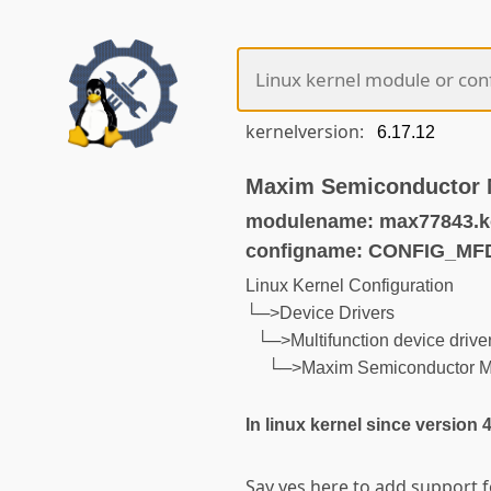
kernelversion:
Maxim Semiconductor 
modulename: max77843.k
configname: CONFIG_M
Linux Kernel Configuration
└─>Device Drivers
└─>Multifunction device drive
└─>Maxim Semiconductor 
In linux kernel since version 
Say yes here to add support