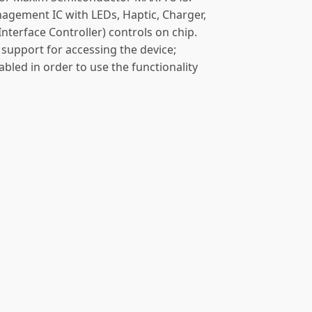
gement IC with LEDs, Haptic, Charger,
terface Controller) controls on chip.
support for accessing the device;
abled in order to use the functionality