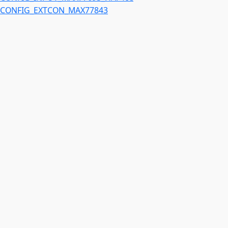
CONFIG_EXTCON_MAX77843