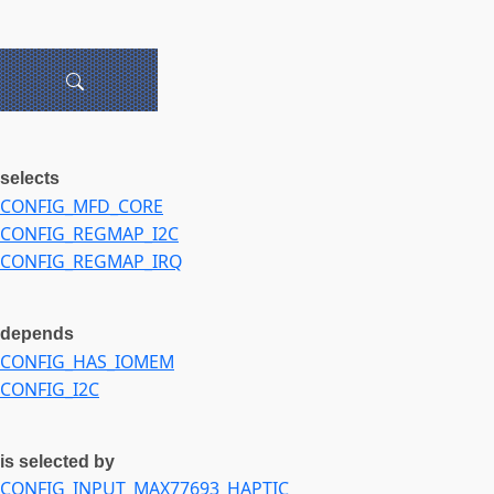
selects
CONFIG_MFD_CORE
CONFIG_REGMAP_I2C
CONFIG_REGMAP_IRQ
depends
CONFIG_HAS_IOMEM
CONFIG_I2C
is selected by
CONFIG_INPUT_MAX77693_HAPTIC