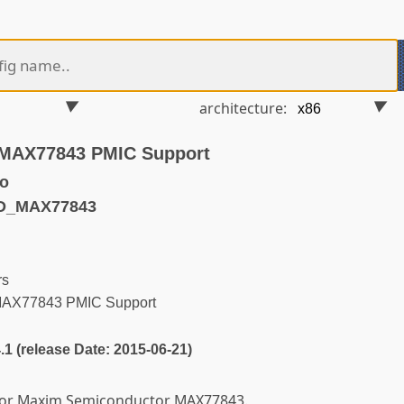
architecture:
MAX77843 PMIC Support
o
FD_MAX77843
rs
MAX77843 PMIC Support
4.1 (release Date: 2015-06-21)
 for Maxim Semiconductor MAX77843.