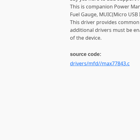
This is companion Power Mana
Fuel Gauge, MUIC(Micro USB In
This driver provides common 
additional drivers must be en
of the device.
source code:
drivers/mfd//max77843.c