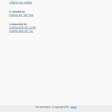
CONFIG_HAS_IOMEM
is selected by
CONFIG_RTC_DRV_S5M
is depended by
CONFIG_MFD_SEC_ACPM
CONFIG_MFD_SEC_I2C
kernelconfig.io - © copyright 2026 -
about