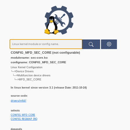
CONFIG_MFD_SEC_CORE (not configurable)
modulename: sec-core.ko
configname: CONFIG_MFD_SEC_CORE
Linux Kernel Configuration
└─>Device Drivers
└─>Multifunction device drivers
└─>MFD_SEC_CORE
In linux kernel since version 3.1 (release Date: 2011-10-24)
source code:
drivers/mfd//
selects
CONFIG_MFD_CORE
CONFIG_REGMAP_IRQ
depends