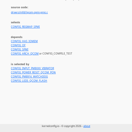
source code:
drivers/mfd//qcom-spmi-pmic.c
selects
CONFIG_REGMAP_SPMI
depends
CONFIG_HAS_IOMEM
CONFIG_OF
CONFIG_SPMI
CONFIG_ARCH_QCOM
or CONFIG_COMPILE_TEST
is selected by
CONFIG_INPUT_PM8XXX_VIBRATOR
CONFIG_POWER_RESET_QCOM_PON
CONFIG_PM8916_WATCHDOG
CONFIG_LEDS_QCOM_FLASH
kernelconfig.io - © copyright 2026 -
about