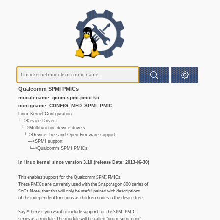
Qualcomm SPMI PMICs
modulename: qcom-spmi-pmic.ko
configname: CONFIG_MFD_SPMI_PMIC
Linux Kernel Configuration
└─>Device Drivers
└─>Multifunction device drivers
└─>Device Tree and Open Firmware support
└─>SPMI support
└─>Qualcomm SPMI PMICs
In linux kernel since version 3.10 (release Date: 2013-06-30)
This enables support for the Qualcomm SPMI PMICs.
These PMICs are currently used with the Snapdragon 800 series of
SoCs. Note, that this will only be useful paired with descriptions
of the independent functions as children nodes in the device tree.
Say M here if you want to include support for the SPMI PMIC
series as a module. The module will be called "qcom-spmi-pmic".