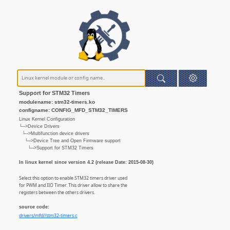
Support for STM32 Timers
modulename: stm32-timers.ko
configname: CONFIG_MFD_STM32_TIMERS
Linux Kernel Configuration
└─>Device Drivers
└─>Multifunction device drivers
└─>Device Tree and Open Firmware support
└─>Support for STM32 Timers
In linux kernel since version 4.2 (release Date: 2015-08-30)
Select this option to enable STM32 timers driver used
for PWM and IIO Timer. This driver allow to share the
registers between the others drivers.
source code:
drivers/mfd//stm32-timers.c