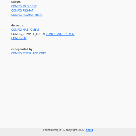
selects
CONFIG_MFD_CORE
CONFIG_REGMAP
CONFIG_REGMAP_MMIO
depends
CONFIG_HAS_IOMEM
CONFIG_COMPILE_TEST or
CONFIG_ARCH_STM32
CONFIG_OF
is depended by
CONFIG_STM32_ADC_CORE
kernelconfig.io - © copyright 2026 -
about