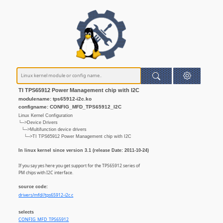
TI TPS65912 Power Management chip with I2C
modulename: tps65912-i2c.ko
configname: CONFIG_MFD_TPS65912_I2C
Linux Kernel Configuration
└─>Device Drivers
└─>Multifunction device drivers
└─>TI TPS65912 Power Management chip with I2C
In linux kernel since version 3.1 (release Date: 2011-10-24)
If you say yes here you get support for the TPS65912 series of
PM chips with I2C interface.
source code:
drivers/mfd//tps65912-i2c.c
selects
CONFIG_MFD_TPS65912