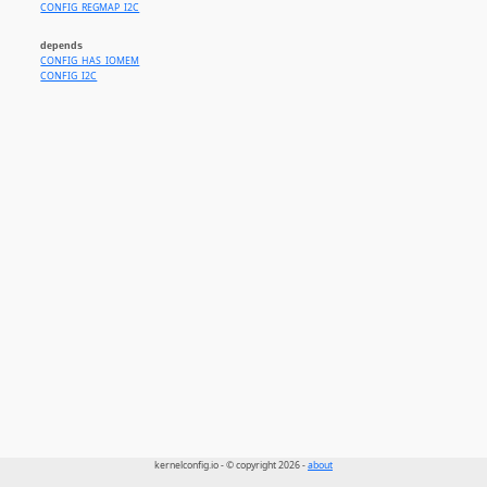
CONFIG_REGMAP_I2C
depends
CONFIG_HAS_IOMEM
CONFIG_I2C
kernelconfig.io - © copyright 2026 -
about