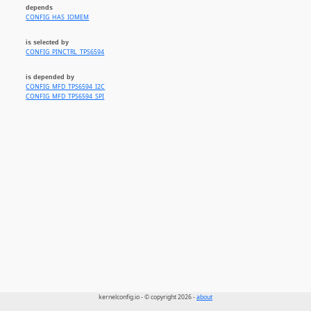
depends
CONFIG_HAS_IOMEM
is selected by
CONFIG_PINCTRL_TPS6594
is depended by
CONFIG_MFD_TPS6594_I2C
CONFIG_MFD_TPS6594_SPI
kernelconfig.io - © copyright 2026 -
about