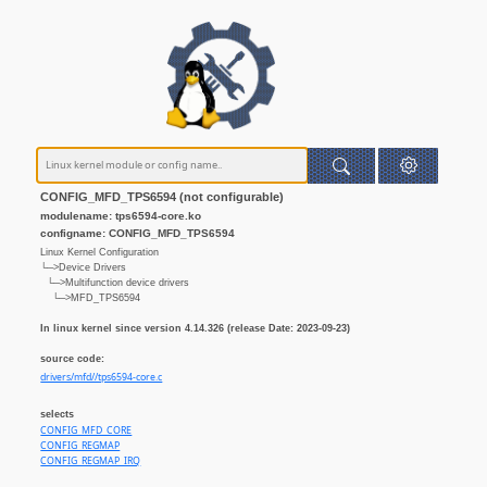
CONFIG_MFD_TPS6594 (not configurable)
modulename: tps6594-core.ko
configname: CONFIG_MFD_TPS6594
Linux Kernel Configuration
└─>Device Drivers
└─>Multifunction device drivers
└─>MFD_TPS6594
In linux kernel since version 4.14.326 (release Date: 2023-09-23)
source code:
drivers/mfd//tps6594-core.c
selects
CONFIG_MFD_CORE
CONFIG_REGMAP
CONFIG_REGMAP_IRQ