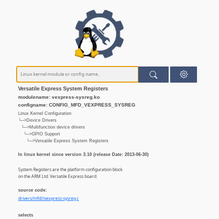
Versatile Express System Registers
modulename: vexpress-sysreg.ko
configname: CONFIG_MFD_VEXPRESS_SYSREG
Linux Kernel Configuration
└─>Device Drivers
└─>Multifunction device drivers
└─>GPIO Support
└─>Versatile Express System Registers
In linux kernel since version 3.10 (release Date: 2013-06-30)
System Registers are the platform configuration block
on the ARM Ltd. Versatile Express board.
source code:
drivers/mfd//vexpress-sysreg.c
selects