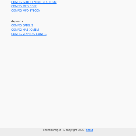
CONFIG_GPIO_GENERIC_PLATFORM
CONFIG_MFD_CORE
CONFIG_MFD_SYSCON
depends
CONFIG_GPIOLIB
CONFIG_HAS_IOMEM
CONFIG_VEXPRESS_CONFIG
kernelconfig.io - © copyright 2026 -
about