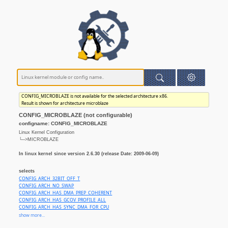
CONFIG_MICROBLAZE is not available for the selected architecture x86.
Result is shown for architecture microblaze
CONFIG_MICROBLAZE (not configurable)
configname: CONFIG_MICROBLAZE
Linux Kernel Configuration
└─>MICROBLAZE
In linux kernel since version 2.6.30 (release Date: 2009-06-09)
selects
CONFIG_ARCH_32BIT_OFF_T
CONFIG_ARCH_NO_SWAP
CONFIG_ARCH_HAS_DMA_PREP_COHERENT
CONFIG_ARCH_HAS_GCOV_PROFILE_ALL
CONFIG_ARCH_HAS_SYNC_DMA_FOR_CPU
CONFIG_ARCH_HAS_SYNC_DMA_FOR_DEVICE
show more...
CONFIG_ARCH_MIGHT_HAVE_PC_PARPORT