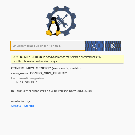
CONFIG_MIPS_GENERIC is not available for the selected architecture x86.
Result is shown for architecture mips
CONFIG_MIPS_GENERIC (not configurable)
configname: CONFIG_MIPS_GENERIC
Linux Kernel Configuration
└─>MIPS_GENERIC
In linux kernel since version 3.10 (release Date: 2013-06-30)
is selected by
CONFIG_PCH_GBE