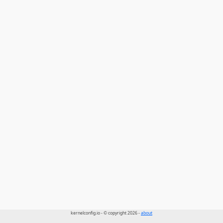
kernelconfig.io - © copyright 2026 -
about