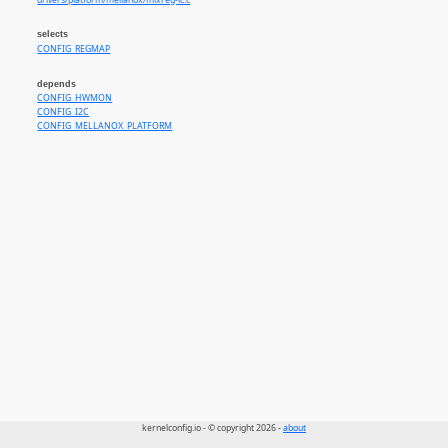
drivers/platform/mellanox/mlxreg-lc.c
selects
CONFIG_REGMAP
depends
CONFIG_HWMON
CONFIG_I2C
CONFIG_MELLANOX_PLATFORM
kernelconfig.io - © copyright 2026 -
about