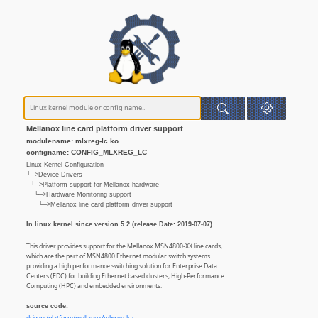
Mellanox line card platform driver support
modulename: mlxreg-lc.ko
configname: CONFIG_MLXREG_LC
Linux Kernel Configuration
└─>Device Drivers
└─>Platform support for Mellanox hardware
└─>Hardware Monitoring support
└─>Mellanox line card platform driver support
In linux kernel since version 5.2 (release Date: 2019-07-07)
This driver provides support for the Mellanox MSN4800-XX line cards,
which are the part of MSN4800 Ethernet modular switch systems
providing a high performance switching solution for Enterprise Data
Centers (EDC) for building Ethernet based clusters, High-Performance
Computing (HPC) and embedded environments.
source code: