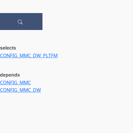
selects
CONFIG_MMC_DW_PLTFM
depends
CONFIG_MMC
CONFIG_MMC_DW