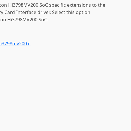
licon Hi3798MV200 SoC specific extensions to the
ard Interface driver. Select this option
icon Hi3798MV200 SoC.
i3798mv200.c