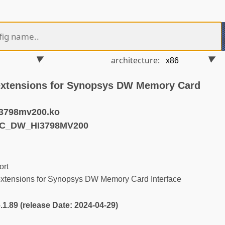
architecture:
extensions for Synopsys DW Memory Card
3798mv200.ko
MC_DW_HI3798MV200
rt
tensions for Synopsys DW Memory Card Interface
6.1.89 (release Date: 2024-04-29)