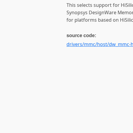
This selects support for HiSi
Synopsys DesignWare Memory C
for platforms based on HiSil
source code:
drivers/mmc/host/dw_mmc-h