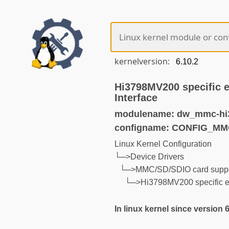
kernelversion:
Hi3798MV200 specific 
Interface
modulename: dw_mmc-hi
configname: CONFIG_M
Linux Kernel Configuration
└─>Device Drivers
└─>MMC/SD/SDIO card suppo
└─>Hi3798MV200 specific ex
In linux kernel since version 