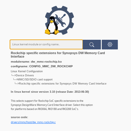
Rockchip specific extensions for Synopsys DW Memory Card
Interface
modulename: dw_mmc-rockchip.ko
configname: CONFIG_MMC_DW_ROCKCHIP
Linux Kernel Configuration
└─>Device Drivers
└─>MMC/SD/SDIO card support
└─>Rockchip specific extensions for Synopsys DW Memory Card Interface
In linux kernel since version 3.10 (release Date: 2013-06-30)
This selects support for Rockchip SoC specific extensions to the
Synopsys DesignWare Memory Card Interface driver. Select this option
for platforms based on RK3066, RK3188 and RK3288 SoC's.
source code:
drivers/mmc/host/dw_mmc-rockchip.c