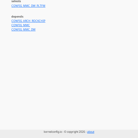
selects
CONFIG_MMC_DW_PLTFM
depends
CONFIG_ARCH_ROCKCHIP
CONFIG_MMC
CONFIG_MMC_DW
kernelconfig.io - © copyright 2026 -
about