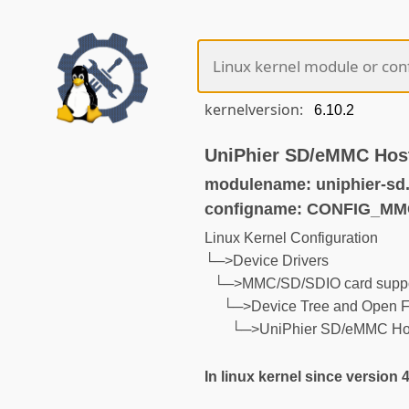
kernelversion:
UniPhier SD/eMMC Host
modulename: uniphier-sd
configname: CONFIG_M
Linux Kernel Configuration
└─>Device Drivers
└─>MMC/SD/SDIO card suppo
└─>Device Tree and Open F
└─>UniPhier SD/eMMC Host
In linux kernel since version 