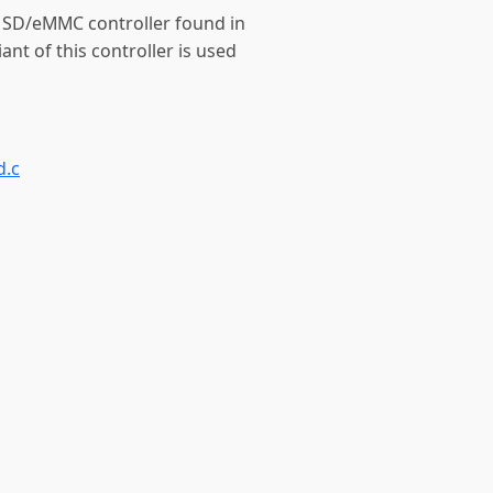
e SD/eMMC controller found in
nt of this controller is used
d.c