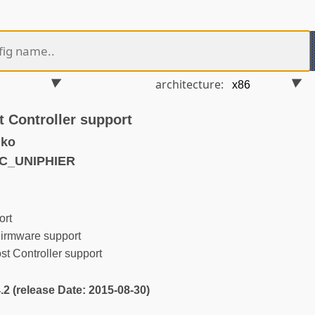
architecture:
 Controller support
.ko
MC_UNIPHIER
rt
irmware support
 Controller support
4.2 (release Date: 2015-08-30)