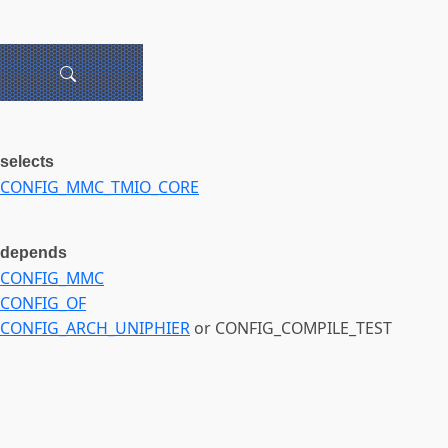
selects
CONFIG_MMC_TMIO_CORE
depends
CONFIG_MMC
CONFIG_OF
CONFIG_ARCH_UNIPHIER
or CONFIG_COMPILE_TEST