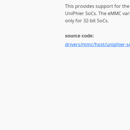
This provides support for th
UniPhier SoCs. The eMMC varia
only for 32-bit SoCs.
source code:
drivers/mmc/host/uniphier-s