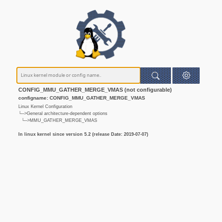
CONFIG_MMU_GATHER_MERGE_VMAS (not configurable)
configname: CONFIG_MMU_GATHER_MERGE_VMAS
Linux Kernel Configuration
└─>General architecture-dependent options
└─>MMU_GATHER_MERGE_VMAS
In linux kernel since version 5.2 (release Date: 2019-07-07)