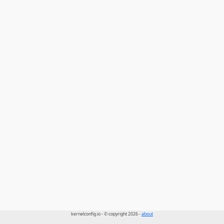
kernelconfig.io - © copyright 2026 -
about