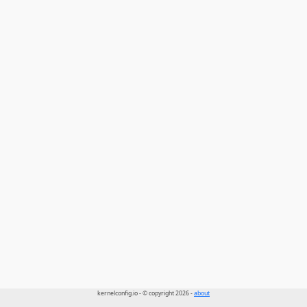
kernelconfig.io - © copyright 2026 -
about