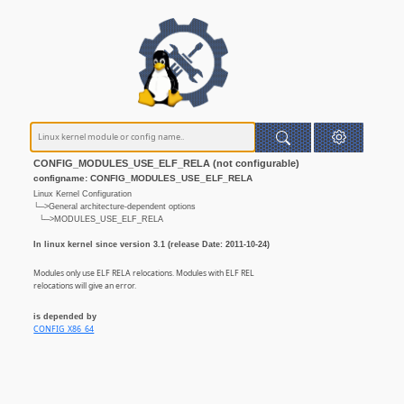
CONFIG_MODULES_USE_ELF_RELA (not configurable)
configname: CONFIG_MODULES_USE_ELF_RELA
Linux Kernel Configuration
└─>General architecture-dependent options
└─>MODULES_USE_ELF_RELA
In linux kernel since version 3.1 (release Date: 2011-10-24)
Modules only use ELF RELA relocations. Modules with ELF REL
relocations will give an error.
is depended by
CONFIG_X86_64