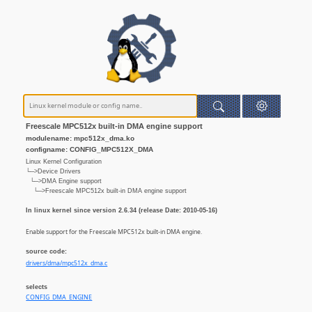
Freescale MPC512x built-in DMA engine support
modulename: mpc512x_dma.ko
configname: CONFIG_MPC512X_DMA
Linux Kernel Configuration
└─>Device Drivers
└─>DMA Engine support
└─>Freescale MPC512x built-in DMA engine support
In linux kernel since version 2.6.34 (release Date: 2010-05-16)
Enable support for the Freescale MPC512x built-in DMA engine.
source code:
drivers/dma/mpc512x_dma.c
selects
CONFIG_DMA_ENGINE