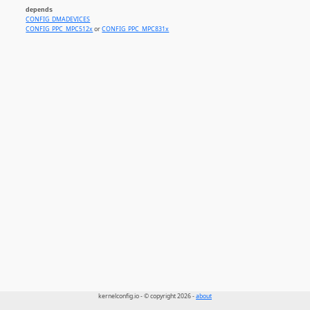
depends
CONFIG_DMADEVICES
CONFIG_PPC_MPC512x
or
CONFIG_PPC_MPC831x
kernelconfig.io - © copyright 2026 -
about