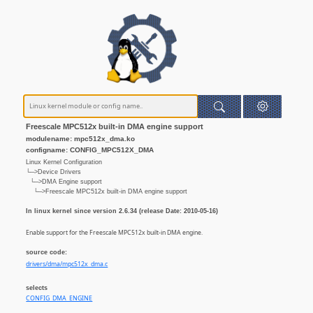
Freescale MPC512x built-in DMA engine support
modulename: mpc512x_dma.ko
configname: CONFIG_MPC512X_DMA
Linux Kernel Configuration
└─>Device Drivers
└─>DMA Engine support
└─>Freescale MPC512x built-in DMA engine support
In linux kernel since version 2.6.34 (release Date: 2010-05-16)
Enable support for the Freescale MPC512x built-in DMA engine.
source code:
drivers/dma/mpc512x_dma.c
selects
CONFIG_DMA_ENGINE