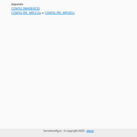
depends
CONFIG_DMADEVICES
CONFIG_PPC_MPC512x
or
CONFIG_PPC_MPC831x
kernelconfig.io - © copyright 2026 -
about