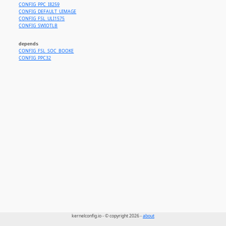
CONFIG_PPC_I8259
CONFIG_DEFAULT_UIMAGE
CONFIG_FSL_ULI1575
CONFIG_SWIOTLB
depends
CONFIG_FSL_SOC_BOOKE
CONFIG_PPC32
kernelconfig.io - © copyright 2026 -
about