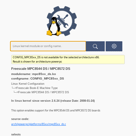
CONFIG_MPC85xx_DS is not available for the selected architecture x86.
Result is shown for architecture powerpc
Freescale MPC8544 DS / MPC8572 DS
modulename: mpc85xx_ds.ko
configname: CONFIG_MPC85xx_DS
Linux Kernel Configuration
└─>Freescale Book-E Machine Type
└─>Freescale MPC8544 DS / MPC8572 DS
In linux kernel since version 2.6.24 (release Date: 2008-01-24)
This option enables support for the MPC8544 DS and MPC8572 DS boards
source code:
arch/powerpc/platforms/85xx/mpc85xx_ds.c
selects