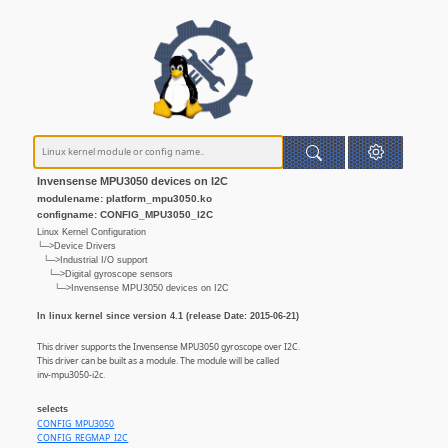
Invensense MPU3050 devices on I2C
modulename: platform_mpu3050.ko
configname: CONFIG_MPU3050_I2C
Linux Kernel Configuration
└─>Device Drivers
└─>Industrial I/O support
└─>Digital gyroscope sensors
└─>Invensense MPU3050 devices on I2C
In linux kernel since version 4.1 (release Date: 2015-06-21)
This driver supports the Invensense MPU3050 gyroscope over I2C.
This driver can be built as a module. The module will be called
inv-mpu3050-i2c.
selects
CONFIG_MPU3050
CONFIG_REGMAP_I2C