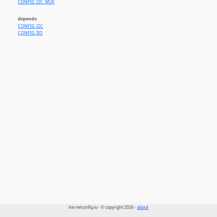
CONFIG_I2C_MUX
depends
CONFIG_I2C
CONFIG_IIO
kernelconfig.io - © copyright 2026 -
about