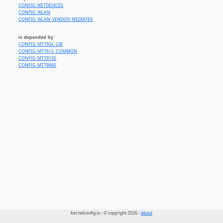
CONFIG_NETDEVICES
CONFIG_WLAN
CONFIG_WLAN_VENDOR_MEDIATEK
is depended by
CONFIG_MT792x_LIB
CONFIG_MT7615_COMMON
CONFIG_MT7915E
CONFIG_MT7996E
kernelconfig.io - © copyright 2026 -
about