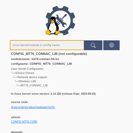
CONFIG_MT76_CONNAC_LIB (not configurable)
modulename: mt76-connac-lib.ko
configname: CONFIG_MT76_CONNAC_LIB
Linux Kernel Configuration
└─>Device Drivers
└─>Network device support
└─>Wireless LAN
└─>MT76_CONNAC_LIB
In linux kernel since version 4.14.326 (release Date: 2023-09-23)
source code:
drivers/net/wireless/mediatek/mt76/
selects
CONFIG_MT76_CORE
depends