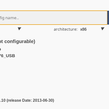
architecture:
 configurable)
o
76_USB
3.10 (release Date: 2013-06-30)