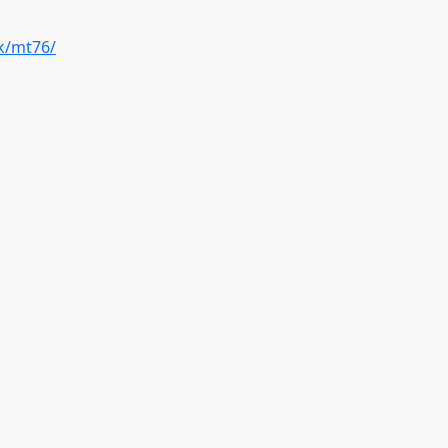
k/mt76/