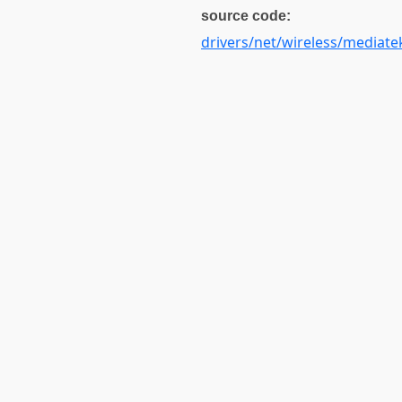
source code:
drivers/net/wireless/mediate