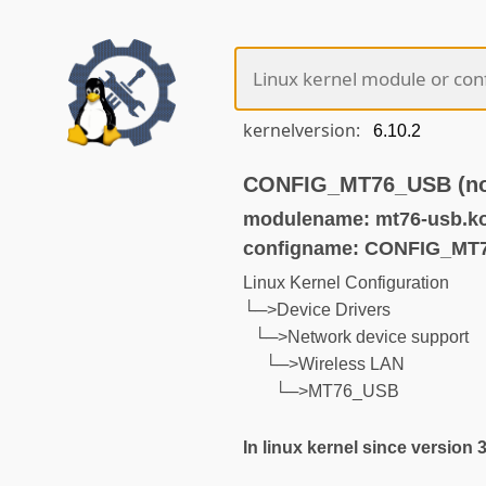
kernelversion:
CONFIG_MT76_USB (not
modulename: mt76-usb.k
configname: CONFIG_MT
Linux Kernel Configuration
└─>Device Drivers
└─>Network device support
└─>Wireless LAN
└─>MT76_USB
In linux kernel since version 