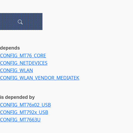
depends
CONFIG_MT76_CORE
CONFIG_NETDEVICES
CONFIG_WLAN
CONFIG_WLAN_VENDOR_MEDIATEK
is depended by
CONFIG_MT76x02_USB
CONFIG_MT792x_USB
CONFIG_MT7663U