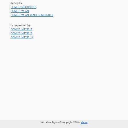
depends
CONFIG_NETDEVICES
CONFIG_WLAN
CONFIG_WLAN_VENDOR_MEDIATEK
is depended by
CONFIG_MT7921E
CONFIG_MT7921S
CONFIG_MT7921U
kernelconfig.io - © copyright 2026 -
about