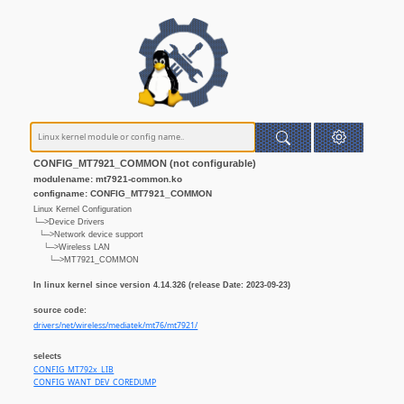
CONFIG_MT7921_COMMON (not configurable)
modulename: mt7921-common.ko
configname: CONFIG_MT7921_COMMON
Linux Kernel Configuration
└─>Device Drivers
└─>Network device support
└─>Wireless LAN
└─>MT7921_COMMON
In linux kernel since version 4.14.326 (release Date: 2023-09-23)
source code:
drivers/net/wireless/mediatek/mt76/mt7921/
selects
CONFIG_MT792x_LIB
CONFIG_WANT_DEV_COREDUMP