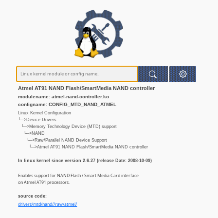
Atmel AT91 NAND Flash/SmartMedia NAND controller
modulename: atmel-nand-controller.ko
configname: CONFIG_MTD_NAND_ATMEL
Linux Kernel Configuration
└─>Device Drivers
└─>Memory Technology Device (MTD) support
└─>NAND
└─>Raw/Parallel NAND Device Support
└─>Atmel AT91 NAND Flash/SmartMedia NAND controller
In linux kernel since version 2.6.27 (release Date: 2008-10-09)
Enables support for NAND Flash / Smart Media Card interface
on Atmel AT91 processors.
source code:
drivers/mtd/nand//raw/atmel/