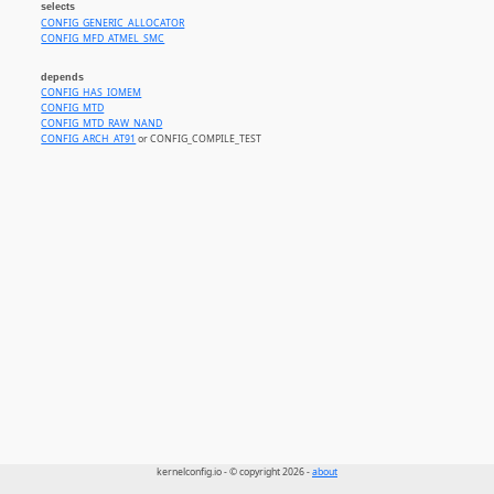
selects
CONFIG_GENERIC_ALLOCATOR
CONFIG_MFD_ATMEL_SMC
depends
CONFIG_HAS_IOMEM
CONFIG_MTD
CONFIG_MTD_RAW_NAND
CONFIG_ARCH_AT91
or CONFIG_COMPILE_TEST
kernelconfig.io - © copyright 2026 -
about