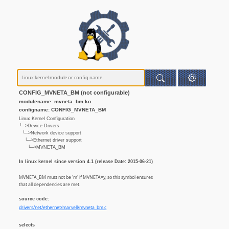
CONFIG_MVNETA_BM (not configurable)
modulename: mvneta_bm.ko
configname: CONFIG_MVNETA_BM
Linux Kernel Configuration
└─>Device Drivers
└─>Network device support
└─>Ethernet driver support
└─>MVNETA_BM
In linux kernel since version 4.1 (release Date: 2015-06-21)
MVNETA_BM must not be 'm' if MVNETA=y, so this symbol ensures
that all dependencies are met.
source code:
drivers/net/ethernet/marvell/mvneta_bm.c
selects