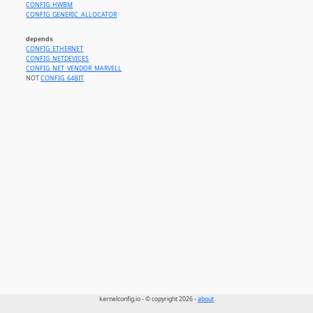
CONFIG_HWBM
CONFIG_GENERIC_ALLOCATOR
depends
CONFIG_ETHERNET
CONFIG_NETDEVICES
CONFIG_NET_VENDOR_MARVELL
NOT
CONFIG_64BIT
kernelconfig.io - © copyright 2026 -
about