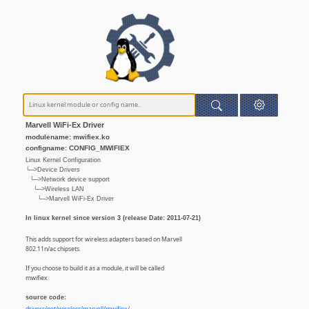
Marvell WiFi-Ex Driver
modulename: mwifiex.ko
configname: CONFIG_MWIFIEX
Linux Kernel Configuration
└─>Device Drivers
└─>Network device support
└─>Wireless LAN
└─>Marvell WiFi-Ex Driver
In linux kernel since version 3 (release Date: 2011-07-21)
This adds support for wireless adapters based on Marvell
802.11n/ac chipsets.
If you choose to build it as a module, it will be called
mwifiex.
source code: