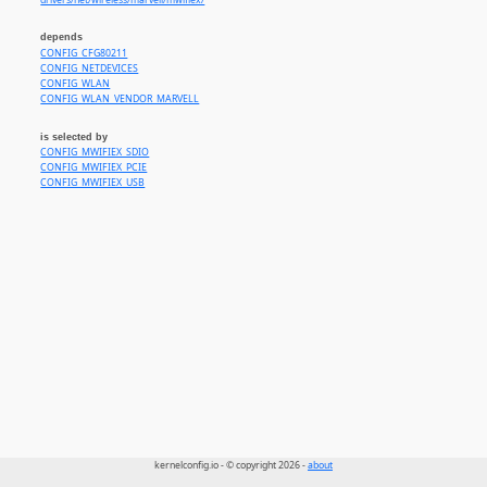
drivers/net/wireless/marvell/mwifiex/
depends
CONFIG_CFG80211
CONFIG_NETDEVICES
CONFIG_WLAN
CONFIG_WLAN_VENDOR_MARVELL
is selected by
CONFIG_MWIFIEX_SDIO
CONFIG_MWIFIEX_PCIE
CONFIG_MWIFIEX_USB
kernelconfig.io - © copyright 2026 -
about