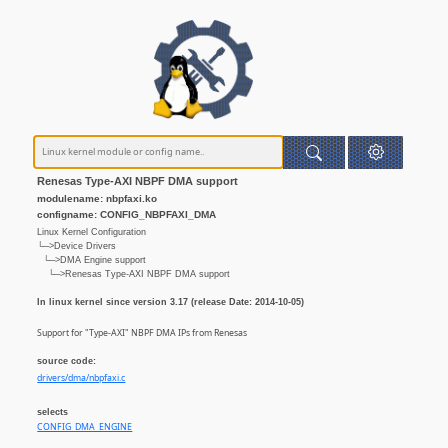
Renesas Type-AXI NBPF DMA support
modulename: nbpfaxi.ko
configname: CONFIG_NBPFAXI_DMA
Linux Kernel Configuration
└─>Device Drivers
└─>DMA Engine support
└─>Renesas Type-AXI NBPF DMA support
In linux kernel since version 3.17 (release Date: 2014-10-05)
Support for "Type-AXI" NBPF DMA IPs from Renesas
source code:
drivers/dma/nbpfaxi.c
selects
CONFIG_DMA_ENGINE