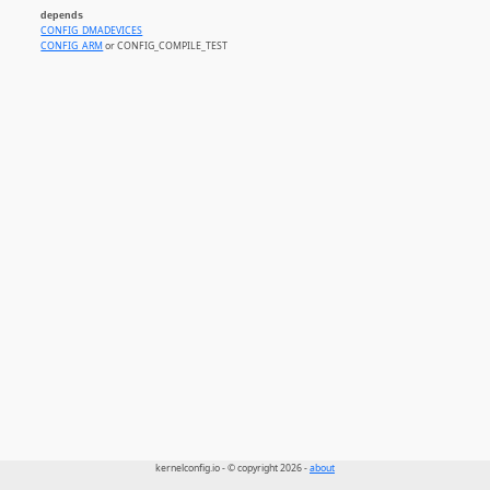
depends
CONFIG_DMADEVICES
CONFIG_ARM
or CONFIG_COMPILE_TEST
kernelconfig.io - © copyright 2026 -
about