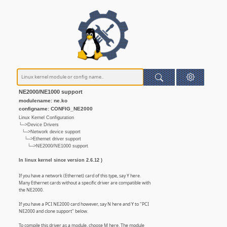
NE2000/NE1000 support
modulename: ne.ko
configname: CONFIG_NE2000
Linux Kernel Configuration
└─>Device Drivers
└─>Network device support
└─>Ethernet driver support
└─>NE2000/NE1000 support
In linux kernel since version 2.6.12 )
If you have a network (Ethernet) card of this type, say Y here.
Many Ethernet cards without a specific driver are compatible with
the NE2000.
If you have a PCI NE2000 card however, say N here and Y to "PCI
NE2000 and clone support" below.
To compile this driver as a module, choose M here. The module