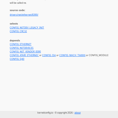
will be called ne.
source code:
drivers/net/ethernet/8390/
selects
CONFIG_NETDEV_LEGACY_INIT
CONFIG_CRC32
depends
CONFIG_ETHERNET
CONFIG_NETDEVICES
CONFIG_NET_VENDOR_8390
CONFIG_ATARI_ETHERNEC
or
CONFIG_ISA
or
CONFIG_MACH_TX49XX
or CONFIG_MODULES
CONFIG_Q40
kernelconfig.io - © copyright 2026 -
about