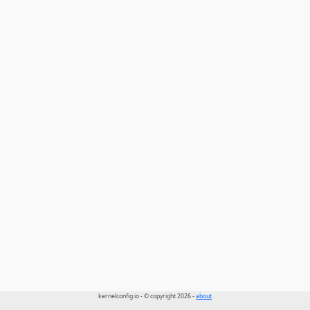
kernelconfig.io - © copyright 2026 -
about