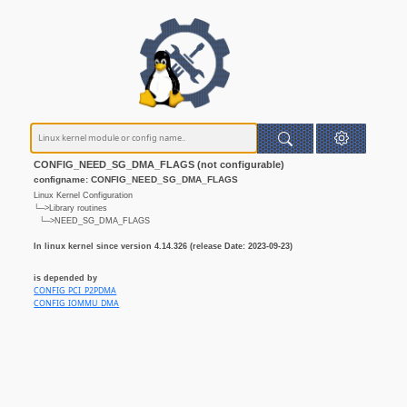
CONFIG_NEED_SG_DMA_FLAGS (not configurable)
configname: CONFIG_NEED_SG_DMA_FLAGS
Linux Kernel Configuration
└─>Library routines
└─>NEED_SG_DMA_FLAGS
In linux kernel since version 4.14.326 (release Date: 2023-09-23)
is depended by
CONFIG_PCI_P2PDMA
CONFIG_IOMMU_DMA