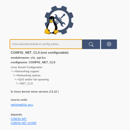
CONFIG_NET_CLS (not configurable)
modulename: cls_api.ko
configname: CONFIG_NET_CLS
Linux Kernel Configuration
└─>Networking support
└─>Networking options
└─>QoS and/or fair queueing
└─>NET_CLS
In linux kernel since version 2.6.12 )
source code:
net/sched//cls_api.c
depends
CONFIG_NET
CONFIG_NET_SCHED