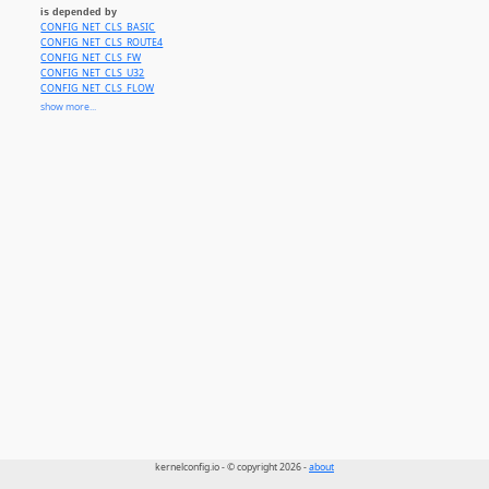
is depended by
CONFIG_NET_CLS_BASIC
CONFIG_NET_CLS_ROUTE4
CONFIG_NET_CLS_FW
CONFIG_NET_CLS_U32
CONFIG_NET_CLS_FLOW
CONFIG_NET_CLS_CGROUP
show more...
CONFIG_NET_CLS_BPF
CONFIG_NET_CLS_FLOWER
CONFIG_NET_CLS_MATCHALL
CONFIG_NET_EMATCH
CONFIG_NET_CLS_ACT
kernelconfig.io - © copyright 2026 -
about