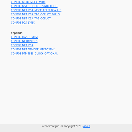
CONFIG_MDIO_MSCC_MIIM
CONFIG_MSCC_OCELOT_SWITCH_LIB
CONFIG_NET_DSA_MSCC_FELIX_DSA_LIB
CONFIG_NET_DSA_TAG_OCELOT_8021Q
CONFIG_NET_DSA_TAG_OCELOT
CONFIG_PCS_LYNX
depends
CONFIG_HAS_IOMEM
CONFIG_NETDEVICES
CONFIG_NET_DSA
CONFIG_NET_VENDOR_MICROSEMI
CONFIG_PTP_1588_CLOCK_OPTIONAL
kernelconfig.io - © copyright 2026 -
about