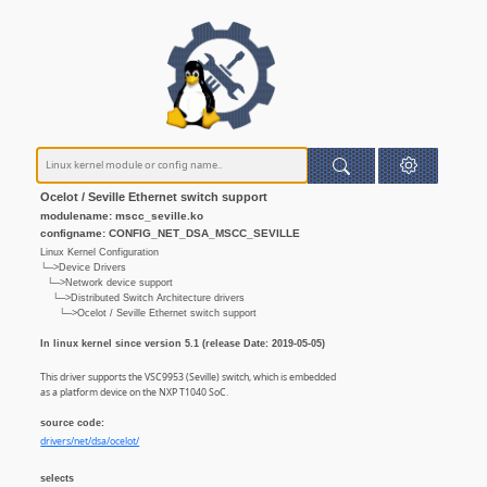
Ocelot / Seville Ethernet switch support
modulename: mscc_seville.ko
configname: CONFIG_NET_DSA_MSCC_SEVILLE
Linux Kernel Configuration
└─>Device Drivers
└─>Network device support
└─>Distributed Switch Architecture drivers
└─>Ocelot / Seville Ethernet switch support
In linux kernel since version 5.1 (release Date: 2019-05-05)
This driver supports the VSC9953 (Seville) switch, which is embedded
as a platform device on the NXP T1040 SoC.
source code:
drivers/net/dsa/ocelot/
selects