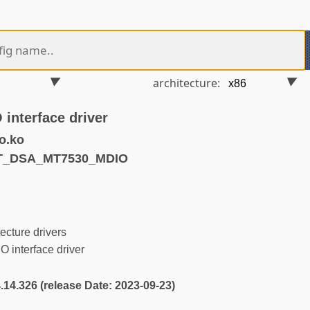
architecture:
interface driver
o.ko
ET_DSA_MT7530_MDIO
ecture drivers
interface driver
4.14.326 (release Date: 2023-09-23)