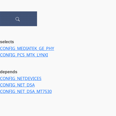
selects
CONFIG_MEDIATEK_GE_PHY
CONFIG_PCS_MTK_LYNXI
depends
CONFIG_NETDEVICES
CONFIG_NET_DSA
CONFIG_NET_DSA_MT7530