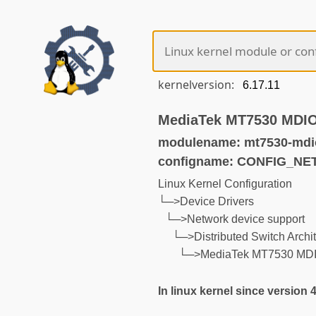
kernelversion:
MediaTek MT7530 MDIO 
modulename: mt7530-mdi
configname: CONFIG_N
Linux Kernel Configuration
└─>Device Drivers
└─>Network device support
└─>Distributed Switch Archit
└─>MediaTek MT7530 MDIO 
In linux kernel since version 