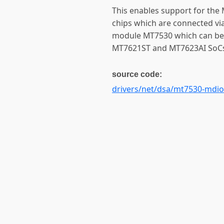
This enables support for th
chips which are connected via
module MT7530 which can be
MT7621ST and MT7623AI SoC
source code:
drivers/net/dsa/mt7530-mdio