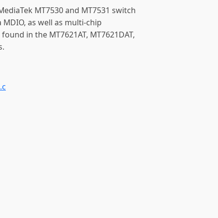
e MediaTek MT7530 and MT7531 switch
 MDIO, as well as multi-chip
 found in the MT7621AT, MT7621DAT,
s.
.c