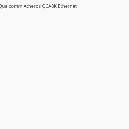
e Qualcomm Atheros QCA8K Ethernet