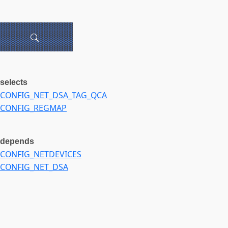
selects
CONFIG_NET_DSA_TAG_QCA
CONFIG_REGMAP
depends
CONFIG_NETDEVICES
CONFIG_NET_DSA