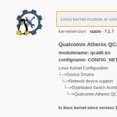
kernelversion:
Qualcomm Atheros QCA8
modulename: qca8k.ko
configname: CONFIG_N
Linux Kernel Configuration
└─>Device Drivers
└─>Network device support
└─>Distributed Switch Archit
└─>Qualcomm Atheros QCA8
In linux kernel since version 