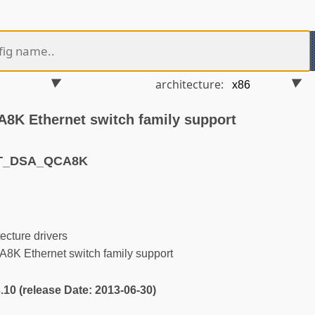
architecture:
K Ethernet switch family support
ET_DSA_QCA8K
ecture drivers
K Ethernet switch family support
3.10 (release Date: 2013-06-30)