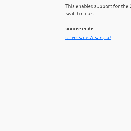
This enables support for th
switch chips.
source code:
drivers/net/dsa/qca/