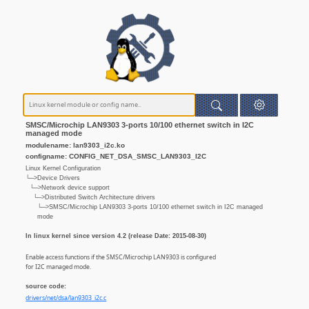
SMSC/Microchip LAN9303 3-ports 10/100 ethernet switch in I2C
managed mode
modulename: lan9303_i2c.ko
configname: CONFIG_NET_DSA_SMSC_LAN9303_I2C
Linux Kernel Configuration
└─>Device Drivers
└─>Network device support
└─>Distributed Switch Architecture drivers
└─>SMSC/Microchip LAN9303 3-ports 10/100 ethernet switch in I2C managed
mode
In linux kernel since version 4.2 (release Date: 2015-08-30)
Enable access functions if the SMSC/Microchip LAN9303 is configured
for I2C managed mode.
source code:
drivers/net/dsa/lan9303_i2c.c