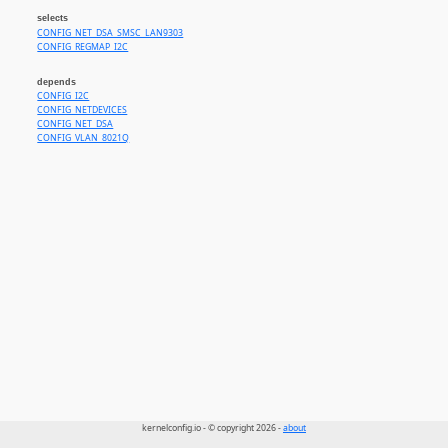
selects
CONFIG_NET_DSA_SMSC_LAN9303
CONFIG_REGMAP_I2C
depends
CONFIG_I2C
CONFIG_NETDEVICES
CONFIG_NET_DSA
CONFIG_VLAN_8021Q
kernelconfig.io - © copyright 2026 -
about