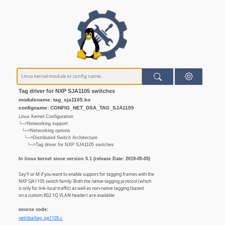
Tag driver for NXP SJA1105 switches
modulename: tag_sja1105.ko
configname: CONFIG_NET_DSA_TAG_SJA1105
Linux Kernel Configuration
└─>Networking support
└─>Networking options
└─>Distributed Switch Architecture
└─>Tag driver for NXP SJA1105 switches
In linux kernel since version 5.1 (release Date: 2019-05-05)
Say Y or M if you want to enable support for tagging frames with the
NXP SJA1105 switch family. Both the native tagging protocol (which
is only for link-local traffic) as well as non-native tagging (based
on a custom 802.1Q VLAN header) are available.
source code:
net/dsa/tag_sja1105.c