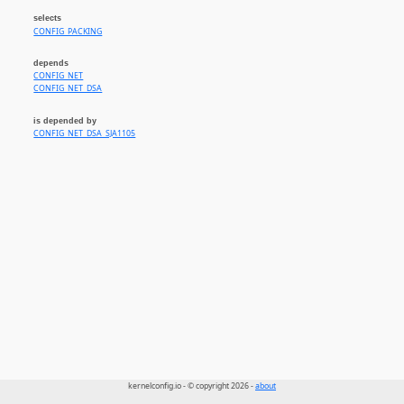
selects
CONFIG_PACKING
depends
CONFIG_NET
CONFIG_NET_DSA
is depended by
CONFIG_NET_DSA_SJA1105
kernelconfig.io - © copyright 2026 -
about