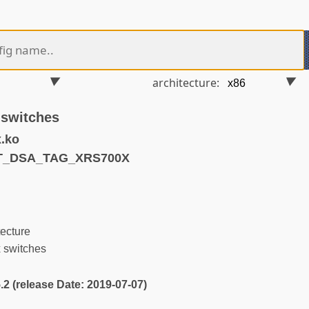
architecture:
 switches
.ko
ET_DSA_TAG_XRS700X
ecture
 switches
5.2 (release Date: 2019-07-07)