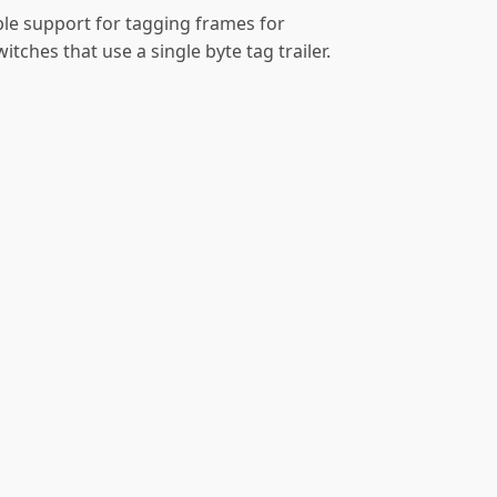
ble support for tagging frames for
ches that use a single byte tag trailer.