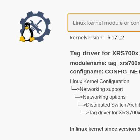
kernelversion:
Tag driver for XRS700x
modulename: tag_xrs700x
configname: CONFIG_N
Linux Kernel Configuration
└─>Networking support
└─>Networking options
└─>Distributed Switch Archit
└─>Tag driver for XRS700x
In linux kernel since version 