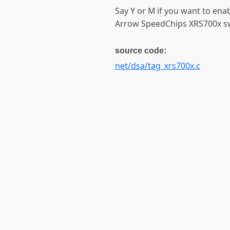
Say Y or M if you want to ena
Arrow SpeedChips XRS700x swit
source code:
net/dsa/tag_xrs700x.c