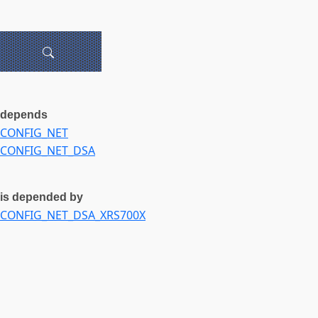
depends
CONFIG_NET
CONFIG_NET_DSA
is depended by
CONFIG_NET_DSA_XRS700X