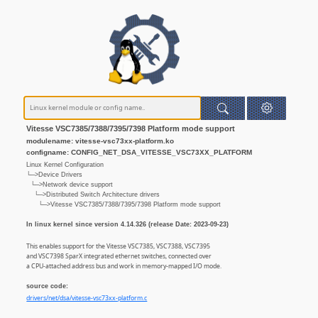
Vitesse VSC7385/7388/7395/7398 Platform mode support
modulename: vitesse-vsc73xx-platform.ko
configname: CONFIG_NET_DSA_VITESSE_VSC73XX_PLATFORM
Linux Kernel Configuration
└─>Device Drivers
└─>Network device support
└─>Distributed Switch Architecture drivers
└─>Vitesse VSC7385/7388/7395/7398 Platform mode support
In linux kernel since version 4.14.326 (release Date: 2023-09-23)
This enables support for the Vitesse VSC7385, VSC7388, VSC7395
and VSC7398 SparX integrated ethernet switches, connected over
a CPU-attached address bus and work in memory-mapped I/O mode.
source code:
drivers/net/dsa/vitesse-vsc73xx-platform.c