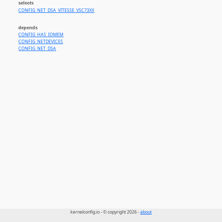
selects
CONFIG_NET_DSA_VITESSE_VSC73XX
depends
CONFIG_HAS_IOMEM
CONFIG_NETDEVICES
CONFIG_NET_DSA
kernelconfig.io - © copyright 2026 -
about