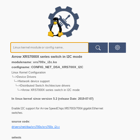
Arrow XRS7000X series switch in I2C mode
modulename: xrs700x_i2c.ko
configname: CONFIG_NET_DSA_XRS700X_I2C
Linux Kernel Configuration
└─>Device Drivers
└─>Network device support
└─>Distributed Switch Architecture drivers
└─>Arrow XRS7000X series switch in I2C mode
In linux kernel since version 5.2 (release Date: 2019-07-07)
Enable I2C support for Arrow SpeedChips XRS7003/7004 gigabit Ethernet
switches.
source code:
drivers/net/dsa/xrs700x/xrs700x_i2c.c
selects