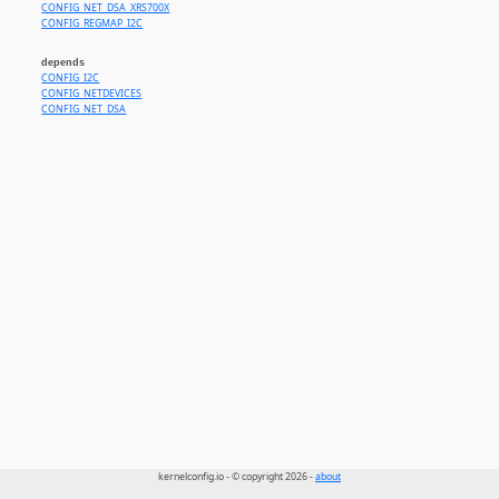
CONFIG_NET_DSA_XRS700X
CONFIG_REGMAP_I2C
depends
CONFIG_I2C
CONFIG_NETDEVICES
CONFIG_NET_DSA
kernelconfig.io - © copyright 2026 -
about