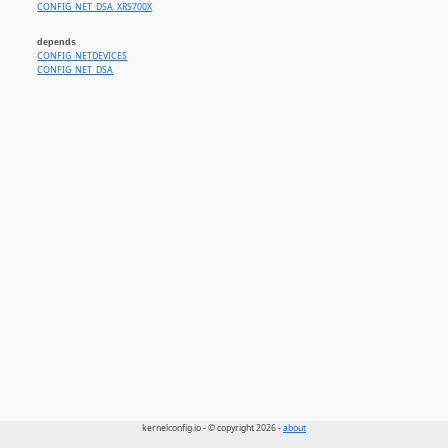
CONFIG_NET_DSA_XRS700X
depends
CONFIG_NETDEVICES
CONFIG_NET_DSA
kernelconfig.io - © copyright 2026 -
about