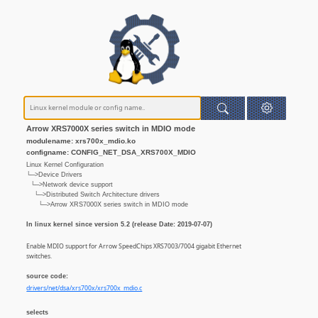
Arrow XRS7000X series switch in MDIO mode
modulename: xrs700x_mdio.ko
configname: CONFIG_NET_DSA_XRS700X_MDIO
Linux Kernel Configuration
└─>Device Drivers
└─>Network device support
└─>Distributed Switch Architecture drivers
└─>Arrow XRS7000X series switch in MDIO mode
In linux kernel since version 5.2 (release Date: 2019-07-07)
Enable MDIO support for Arrow SpeedChips XRS7003/7004 gigabit Ethernet
switches.
source code:
drivers/net/dsa/xrs700x/xrs700x_mdio.c
selects