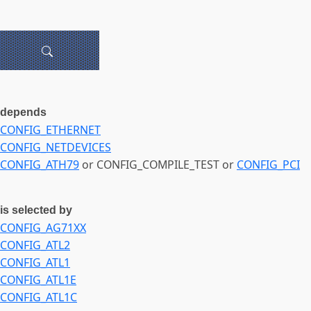
depends
CONFIG_ETHERNET
CONFIG_NETDEVICES
CONFIG_ATH79
or CONFIG_COMPILE_TEST or
CONFIG_PCI
is selected by
CONFIG_AG71XX
CONFIG_ATL2
CONFIG_ATL1
CONFIG_ATL1E
CONFIG_ATL1C