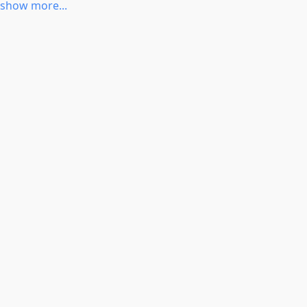
CONFIG_ALX
show more...