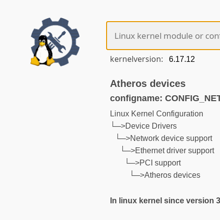
kernelversion:
Atheros devices
configname: CONFIG_N
Linux Kernel Configuration
└─>Device Drivers
└─>Network device support
└─>Ethernet driver support
└─>PCI support
└─>Atheros devices
In linux kernel since version 