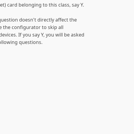
t) card belonging to this class, say Y.
uestion doesn't directly affect the
e the configurator to skip all
vices. If you say Y, you will be asked
following questions.