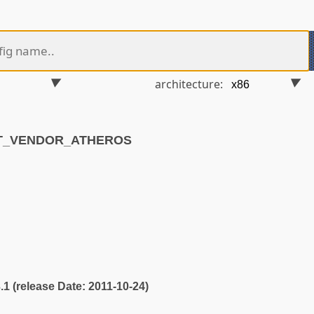
architecture:
ET_VENDOR_ATHEROS
3.1 (release Date: 2011-10-24)