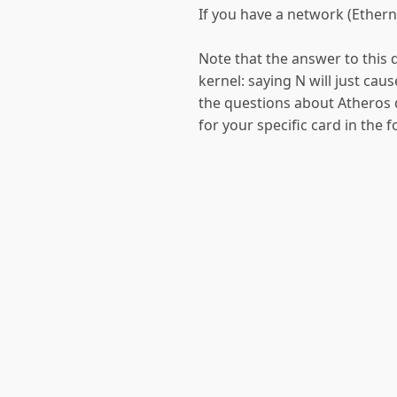
If you have a network (Etherne
Note that the answer to this q
kernel: saying N will just caus
the questions about Atheros de
for your specific card in the 