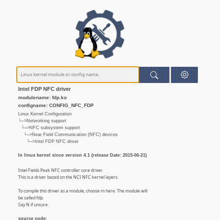
Intel FDP NFC driver
modulename: fdp.ko
configname: CONFIG_NFC_FDP
Linux Kernel Configuration
└─>Networking support
└─>NFC subsystem support
└─>Near Field Communication (NFC) devices
└─>Intel FDP NFC driver
In linux kernel since version 4.1 (release Date: 2015-06-21)
Intel Fields Peak NFC controller core driver.
This is a driver based on the NCI NFC kernel layers.
To compile this driver as a module, choose m here. The module will
be called fdp.
Say N if unsure.
source code: