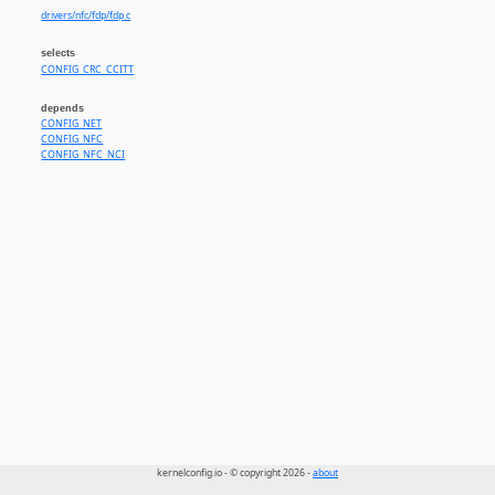
drivers/nfc/fdp/fdp.c
selects
CONFIG_CRC_CCITT
depends
CONFIG_NET
CONFIG_NFC
CONFIG_NFC_NCI
kernelconfig.io - © copyright 2026 -
about