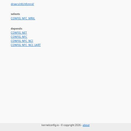
drivers/nfc/nfcmrvl/
selects
CONFIG_NFC_MRVL
depends
CONFIG_NET
CONFIG_NFC
CONFIG_NFC_NCI
CONFIG_NFC_NCI_UART
kernelconfig.io - © copyright 2026 -
about