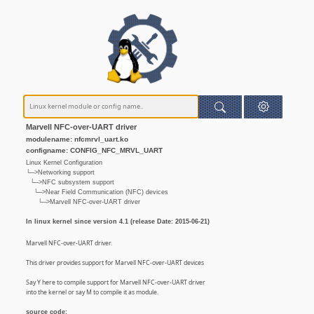
Marvell NFC-over-UART driver
modulename: nfcmrvl_uart.ko
configname: CONFIG_NFC_MRVL_UART
Linux Kernel Configuration
└─>Networking support
└─>NFC subsystem support
└─>Near Field Communication (NFC) devices
└─>Marvell NFC-over-UART driver
In linux kernel since version 4.1 (release Date: 2015-06-21)
Marvell NFC-over-UART driver.
This driver provides support for Marvell NFC-over-UART devices
Say Y here to compile support for Marvell NFC-over-UART driver
into the kernel or say M to compile it as module.
source code: