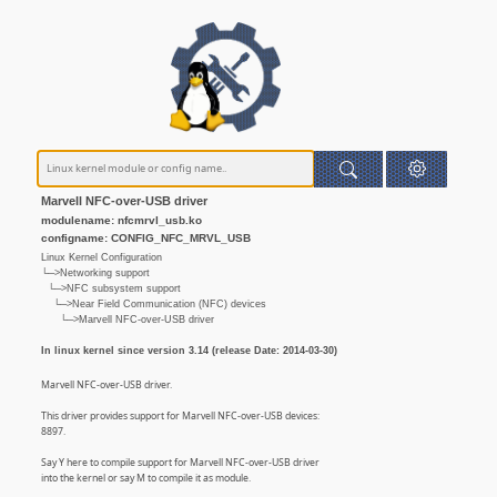
Marvell NFC-over-USB driver
modulename: nfcmrvl_usb.ko
configname: CONFIG_NFC_MRVL_USB
Linux Kernel Configuration
└─>Networking support
└─>NFC subsystem support
└─>Near Field Communication (NFC) devices
└─>Marvell NFC-over-USB driver
In linux kernel since version 3.14 (release Date: 2014-03-30)
Marvell NFC-over-USB driver.
This driver provides support for Marvell NFC-over-USB devices:
8897.
Say Y here to compile support for Marvell NFC-over-USB driver
into the kernel or say M to compile it as module.