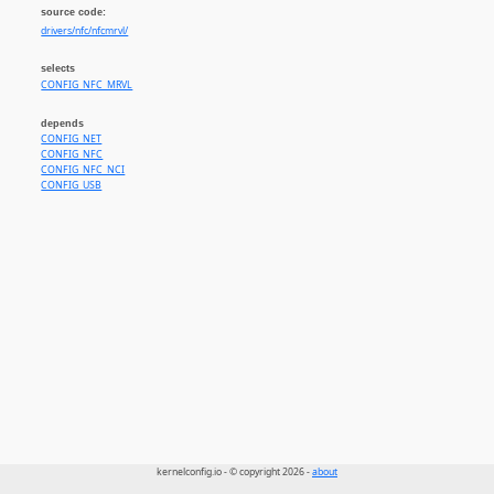
source code:
drivers/nfc/nfcmrvl/
selects
CONFIG_NFC_MRVL
depends
CONFIG_NET
CONFIG_NFC
CONFIG_NFC_NCI
CONFIG_USB
kernelconfig.io - © copyright 2026 -
about