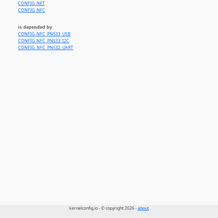
CONFIG_NET
CONFIG_NFC
is depended by
CONFIG_NFC_PN533_USB
CONFIG_NFC_PN533_I2C
CONFIG_NFC_PN532_UART
kernelconfig.io - © copyright 2026 -
about