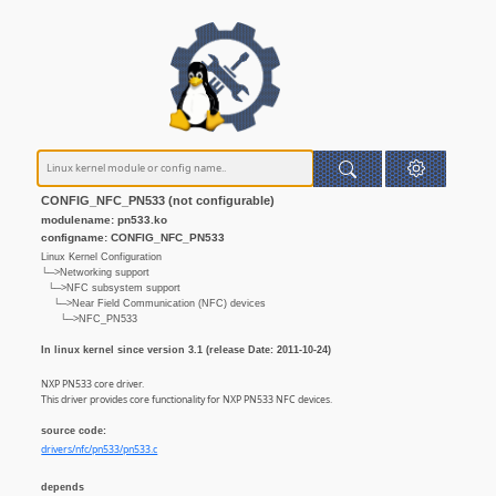
CONFIG_NFC_PN533 (not configurable)
modulename: pn533.ko
configname: CONFIG_NFC_PN533
Linux Kernel Configuration
└─>Networking support
└─>NFC subsystem support
└─>Near Field Communication (NFC) devices
└─>NFC_PN533
In linux kernel since version 3.1 (release Date: 2011-10-24)
NXP PN533 core driver.
This driver provides core functionality for NXP PN533 NFC devices.
source code:
drivers/nfc/pn533/pn533.c
depends