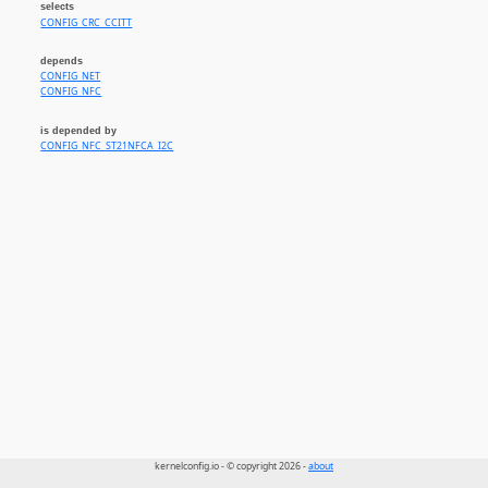
selects
CONFIG_CRC_CCITT
depends
CONFIG_NET
CONFIG_NFC
is depended by
CONFIG_NFC_ST21NFCA_I2C
kernelconfig.io - © copyright 2026 -
about