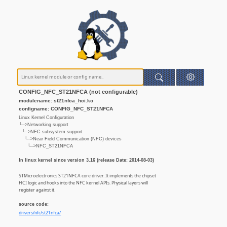
CONFIG_NFC_ST21NFCA (not configurable)
modulename: st21nfca_hci.ko
configname: CONFIG_NFC_ST21NFCA
Linux Kernel Configuration
└─>Networking support
└─>NFC subsystem support
└─>Near Field Communication (NFC) devices
└─>NFC_ST21NFCA
In linux kernel since version 3.16 (release Date: 2014-08-03)
STMicroelectronics ST21NFCA core driver. It implements the chipset
HCI logic and hooks into the NFC kernel APIs. Physical layers will
register against it.
source code:
drivers/nfc/st21nfca/