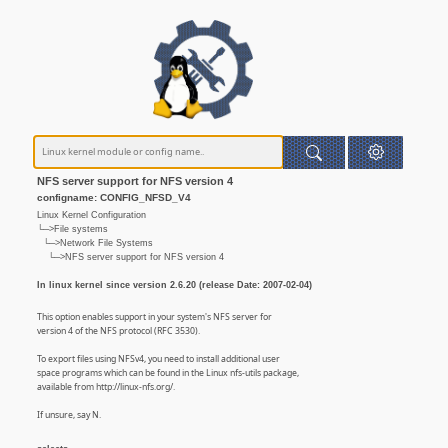
NFS server support for NFS version 4
configname: CONFIG_NFSD_V4
Linux Kernel Configuration
└─>File systems
└─>Network File Systems
└─>NFS server support for NFS version 4
In linux kernel since version 2.6.20 (release Date: 2007-02-04)
This option enables support in your system's NFS server for
version 4 of the NFS protocol (RFC 3530).
To export files using NFSv4, you need to install additional user
space programs which can be found in the Linux nfs-utils package,
available from http://linux-nfs.org/.
If unsure, say N.