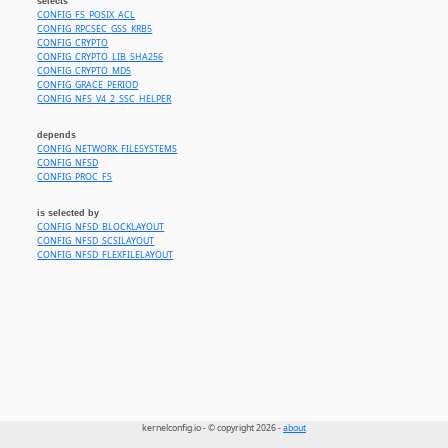
selects
CONFIG_FS_POSIX_ACL
CONFIG_RPCSEC_GSS_KRB5
CONFIG_CRYPTO
CONFIG_CRYPTO_LIB_SHA256
CONFIG_CRYPTO_MD5
CONFIG_GRACE_PERIOD
CONFIG_NFS_V4_2_SSC_HELPER
depends
CONFIG_NETWORK_FILESYSTEMS
CONFIG_NFSD
CONFIG_PROC_FS
is selected by
CONFIG_NFSD_BLOCKLAYOUT
CONFIG_NFSD_SCSILAYOUT
CONFIG_NFSD_FLEXFILELAYOUT
kernelconfig.io - © copyright 2026 -
about