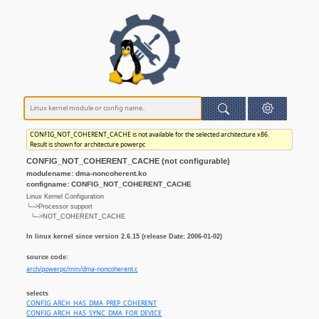
CONFIG_NOT_COHERENT_CACHE is not available for the selected architecture x86.
Result is shown for architecture powerpc
CONFIG_NOT_COHERENT_CACHE (not configurable)
modulename: dma-noncoherent.ko
configname: CONFIG_NOT_COHERENT_CACHE
Linux Kernel Configuration
└─>Processor support
└─>NOT_COHERENT_CACHE
In linux kernel since version 2.6.15 (release Date: 2006-01-02)
source code:
arch/powerpc/mm/dma-noncoherent.c
selects
CONFIG_ARCH_HAS_DMA_PREP_COHERENT
CONFIG_ARCH_HAS_SYNC_DMA_FOR_DEVICE