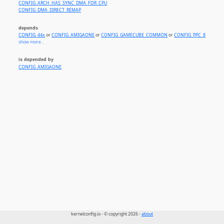
CONFIG_ARCH_HAS_SYNC_DMA_FOR_CPU
CONFIG_DMA_DIRECT_REMAP
depends
CONFIG_44x
or
CONFIG_AMIGAONE
or
CONFIG_GAMECUBE_COMMON
or
CONFIG_PPC_8xx
or
CO
show more...
is depended by
CONFIG_AMIGAONE
kernelconfig.io - © copyright 2026 -
about